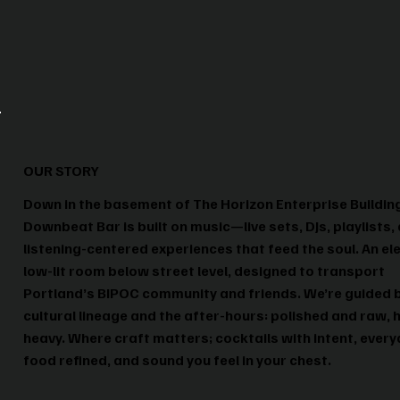
OUR STORY
Down in the basement of The Horizon Enterprise Buildin
Downbeat Bar is built on music—live sets, DJs, playlists,
listening-centered experiences that feed the soul. An el
low-lit room below street level, designed to transport
Portland’s BIPOC community and friends. We’re guided 
cultural lineage and the after-hours: polished and raw, 
heavy. Where craft matters; cocktails with intent, ever
food refined, and sound you feel in your chest.