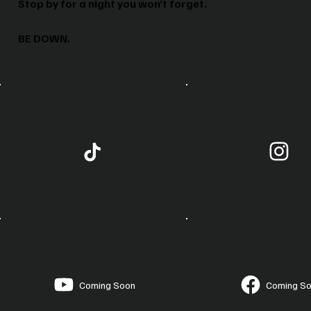
Stop by for a night you won’t forget.
BE DOWN.
Coming Soon
Coming S