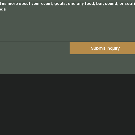
l us more about your event, goals, and any food, bar, sound, or seat
eds
Submit Inquiry