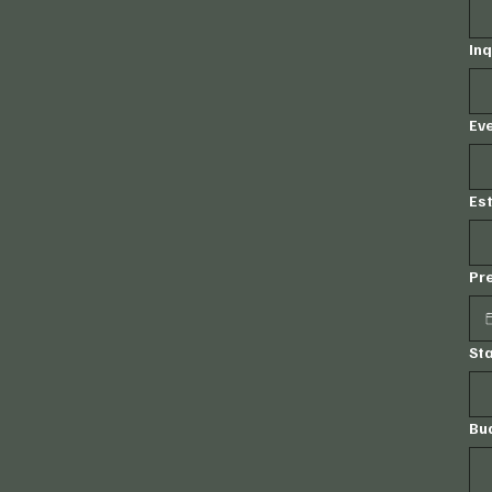
Inq
Eve
Es
Pr
St
Bu