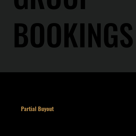
BOOKINGS
1
Partial Buyout
Reserve half the room for your party.
Semi-private. Bar remains open to the
public.