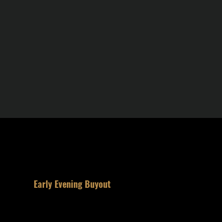
2
Early Evening Buyout
Reserve half the room for your party.
Private. The entire space is yours