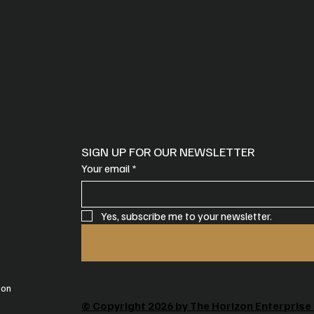
SIGN UP FOR OUR NEWSLETTER
Your email
*
Yes, subscribe me to your newsletter.
oon
© Copyright 2026 by The Horizon Enterprise 