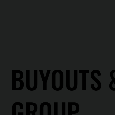
BUYOUTS 
GROUP