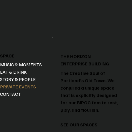
SPACE
THE HORIZON
ENTERPRISE BUILDING
MUSIC & MOMENTS
EAT & DRINK
The Creative Soul of
STORY & PEOPLE
Portland’s Old Town. We
PRIVATE EVENTS
conjured a unique space
CONTACT
that is explicitly designed
for our BIPOC fam to rest,
play, and flourish.
SEE OUR SPACES