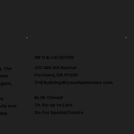
INFO & LOCATION
433 NW 4th Avenue
g, The
Portland, OR 97209
 and
THEBuilding@CreativeHomies.com
egant,
M-W: Closed
by
Th-Sa: 6p to Late
holy and
Su: For Special Events
yday