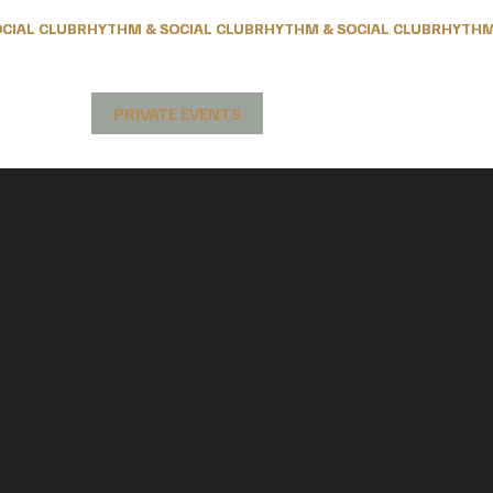
& PEOPLE
PRIVATE EVENTS
CONTACT