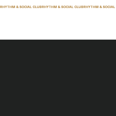
RHYTHM & SOCIAL CLUB
RHYTHM & SOCIAL CLUB