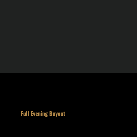
3
Full Evening Buyout
Reserve the space for your party.
Private. The entire space is yours.