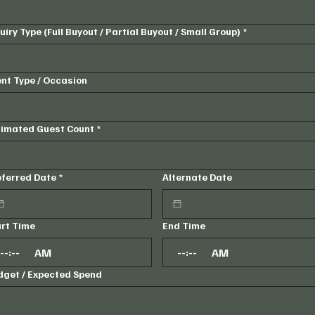
uiry Type (Full Buyout / Partial Buyout / Small Group)
*
nt Type / Occasion
timated Guest Count
*
eferred Date
*
Alternate Date
art Time
End Time
:
AM
:
AM
dget / Expected Spend