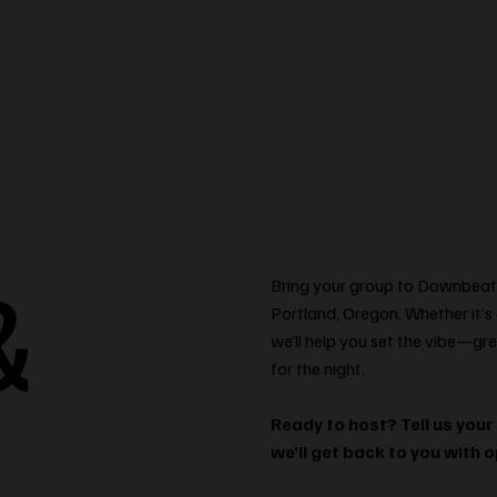
&
Bring your group to Downbeat B
Portland, Oregon. Whether it’s 
we’ll help you set the vibe—gre
for the night.
Ready to host? Tell us your
we’ll get back to you with o