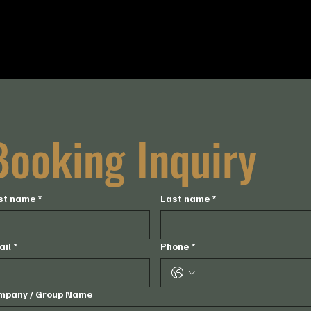
Timing:
4-6pm
Capacity:
50 guests
Booking Inquiry
rst name
*
Last name
*
ail
*
Phone
*
mpany / Group Name