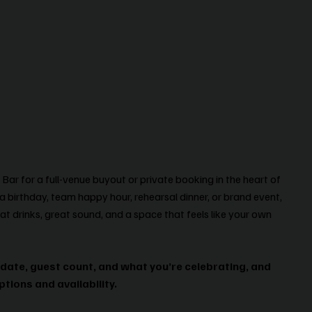
ar for a full-venue buyout or private booking in the heart of
a birthday, team happy hour, rehearsal dinner, or brand event,
at drinks, great sound, and a space that feels like your own
 date, guest count, and what you’re celebrating, and
ptions and availability.