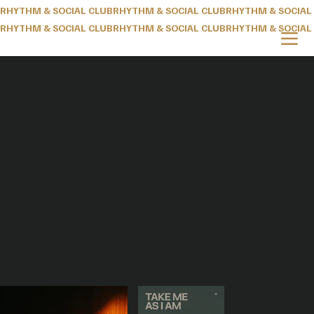
RHYTHM & SOCIAL CLUB
RHYTHM & SOCIAL CLUB