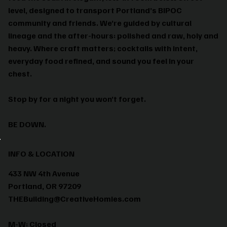
level, designed to transport Portland’s BIPOC
community and friends. We’re guided by cultural
lineage and the after-hours: polished and raw, holy and
heavy. Where craft matters; cocktails with intent,
everyday food refined, and sound you feel in your
chest.
Stop by for a night you won’t forget.
BE DOWN.
INFO & LOCATION
433 NW 4th Avenue
Portland, OR 97209
THEBuilding@CreativeHomies.com
M-W: Closed