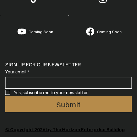
Coming Soon
Coming Soon
SIGN UP FOR OUR NEWSLETTER
Your email
*
Yes, subscribe me to your newsletter.
Submit
© Copyright 2026 by The Horizon Enterprise Building