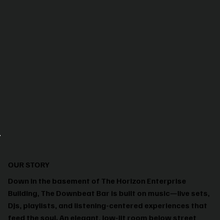
OUR STORY
Down in the basement of The Horizon Enterprise
Building, The Downbeat Bar is built on music—live sets,
DJs, playlists, and listening-centered experiences that
feed the soul. An elegant, low-lit room below street