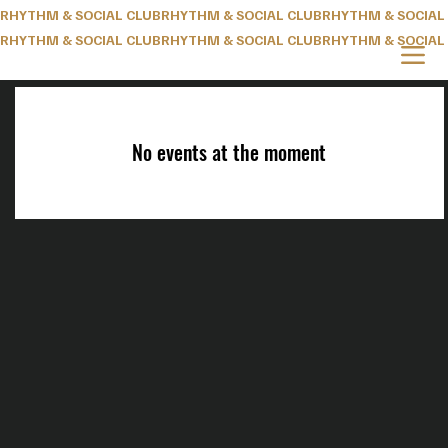
RHYTHM & SOCIAL CLUB
RHYTHM & SOCIAL CLUB
No events at the moment