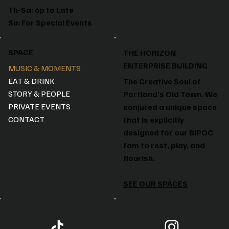
Th-Sa: 6p to Late
Su: For Special Events
SPACE
THE HORIZON
ENTERPRISE BUILDING
MUSIC & MOMENTS
EAT & DRINK
The Creative Soul of
STORY & PEOPLE
Portland’s Old Town. We
PRIVATE EVENTS
conjured a unique space
CONTACT
that is explicitly
designed for our BIPOC
fam to rest, play, and
flourish.
SEE OUR SPACES