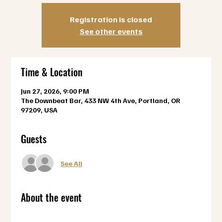
Registration is closed
See other events
Time & Location
Jun 27, 2026, 9:00 PM
The Downbeat Bar, 433 NW 4th Ave, Portland, OR
97209, USA
Guests
See All
About the event