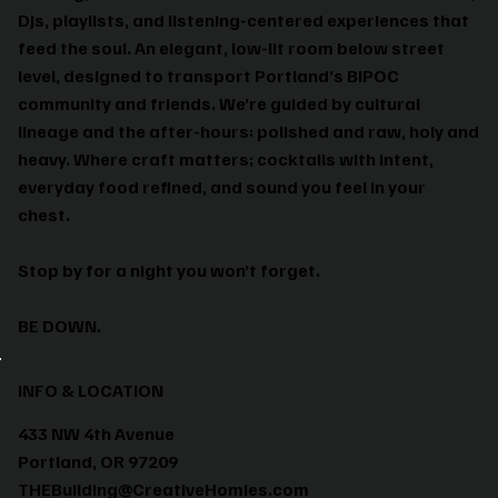
DJs, playlists, and listening-centered experiences that
feed the soul. An elegant, low-lit room below street
level, designed to transport Portland’s BIPOC
community and friends. We’re guided by cultural
lineage and the after-hours: polished and raw, holy and
heavy. Where craft matters; cocktails with intent,
everyday food refined, and sound you feel in your
chest.
Stop by for a night you won’t forget.
BE DOWN.
INFO & LOCATION
433 NW 4th Avenue
Portland, OR 97209
THEBuilding@CreativeHomies.com