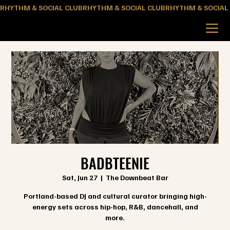
RHYTHM & SOCIAL CLUB
BADBTEENIE
Sat, Jun 27
  |  
The Downbeat Bar
Portland-based DJ and cultural curator bringing high-
energy sets across hip-hop, R&B, dancehall, and
more.