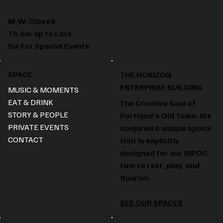
M-W: Closed
Th-Sa: 6p to Late
Su: For Special Events
SPACE
THE HORIZON
ENTERPRISE BUILDING
MUSIC & MOMENTS
EAT & DRINK
The Creative Soul of
STORY & PEOPLE
Portland’s Old Town. We
PRIVATE EVENTS
conjured a unique space
CONTACT
that is explicitly
designed for our BIPOC
fam to rest, play, and
flourish.
SEE OUR SPACES