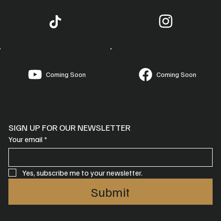
Coming Soon
Coming Soon
SIGN UP FOR OUR NEWSLETTER
Your email
*
Yes, subscribe me to your newsletter.
Submit