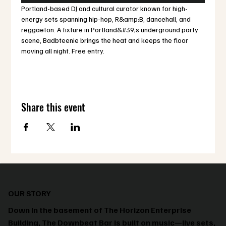
Portland-based DJ and cultural curator known for high-
energy sets spanning hip-hop, R&amp;B, dancehall, and 
reggaeton. A fixture in Portland&#39;s underground party 
scene, Badbteenie brings the heat and keeps the floor 
moving all night. Free entry.
Share this event
OUR STORY
Down in the basement of The Horizon Enterprise
Building, The Downbeat Bar is built on music—live sets,