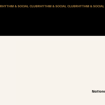
RHYTHM & SOCIAL CLUB
Nationa