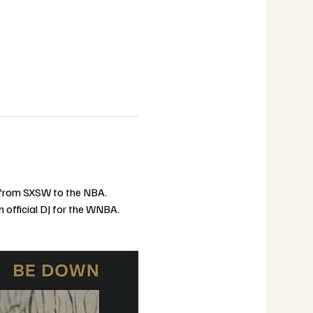
s from SXSW to the NBA. 
 official DJ for the WNBA. 