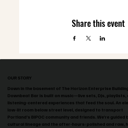
Share this event
OUR STORY
Down in the basement of The Horizon Enterprise Buildin
Downbeat Bar is built on music—live sets, DJs, playlists,
listening-centered experiences that feed the soul. An el
low-lit room below street level, designed to transport
Portland’s BIPOC community and friends. We’re guided 
cultural lineage and the after-hours: polished and raw, 