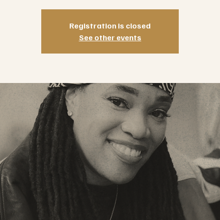
Registration is closed
See other events