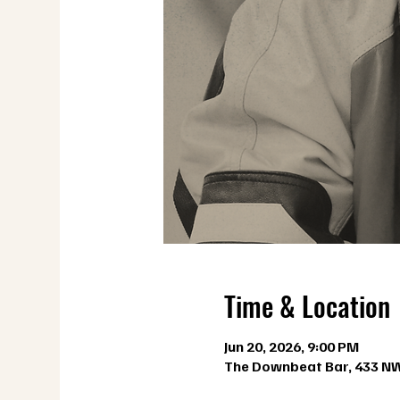
Time & Location
Jun 20, 2026, 9:00 PM
The Downbeat Bar, 433 NW 