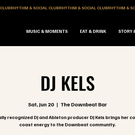
MUSIC & MOMENTS
EAT & DRINK
STORY 
DJ KELS
Sat, Jun 20
  |  
The Downbeat Bar
lly recognized DJ and Ableton producer DJ Kels brings her c
coast energy to the Downbeat community.