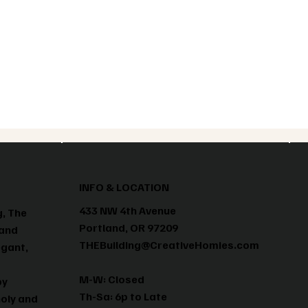
INFO & LOCATION
433 NW 4th Avenue
g, The
Portland, OR 97209
 and
THEBuilding@CreativeHomies.com
egant,
M-W: Closed
by
Th-Sa: 6p to Late
holy and