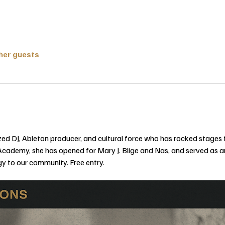
ther guests
nized DJ, Ableton producer, and cultural force who has rocked stage
Academy, she has opened for Mary J. Blige and Nas, and served as an
gy to our community. Free entry.