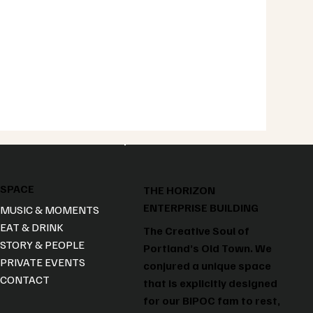
SPACE
THE HORIZON
ENTERPRISE BUILDING
MUSIC & MOMENTS
EAT & DRINK
The Creative Soul of
STORY & PEOPLE
Portland’s Old Town. We
PRIVATE EVENTS
conjured a unique space
CONTACT
that is explicitly designed
for our BIPOC fam to rest,