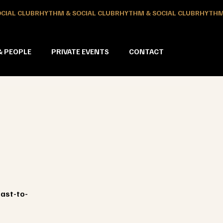
& PEOPLE
PRIVATE EVENTS
CONTACT
oast-to-