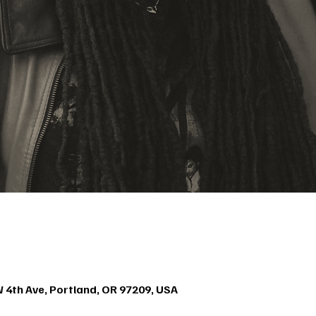
4th Ave, Portland, OR 97209, USA