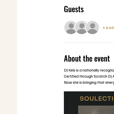
Guests
+ 6 o
About the event
DJ Kels is a nationally recog
Certified through Scratch DJ 
Now she is bringing that ener