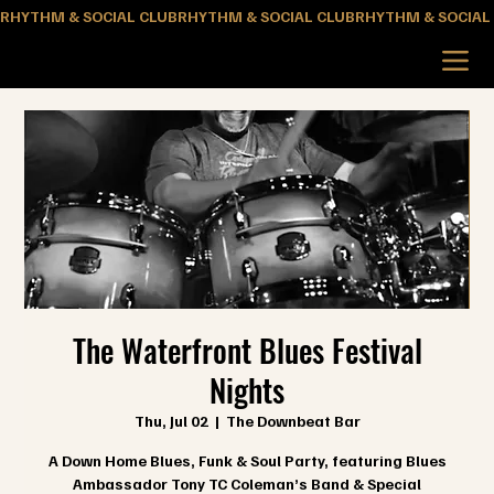
RHYTHM & SOCIAL CLUB
The Waterfront Blues Festival
Nights
Thu, Jul 02
  |  
The Downbeat Bar
A Down Home Blues, Funk & Soul Party, featuring Blues
Ambassador Tony TC Coleman’s Band & Special