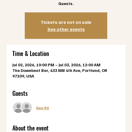
Guests.
Tickets are not on sale
See other events
Time & Location
Jul 02, 2026, 10:00 PM – Jul 03, 2026, 12:00 AM
The Downbeat Bar, 433 NW 4th Ave, Portland, OR
97209, USA
Guests
See All
About the event