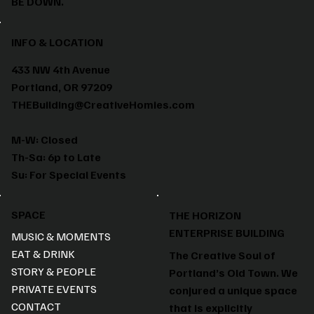
BE DOWN.
INFO & LOCATION
433 NW 4th Avenue
Portland, OR 97209
THEBuilding@CreativeHomies.com
M-W: Closed
Th-Sa: 6p to Late
Su: For Special Events
SPACE
THE HORIZON
ENTERPRISE BUILDING
MUSIC & MOMENTS
EAT & DRINK
The Creative Soul of
STORY & PEOPLE
Portland’s Old Town. We
PRIVATE EVENTS
conjured a unique space
CONTACT
that is explicitly