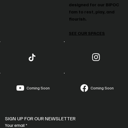
designed for our BIPOC
fam to rest, play, and
flourish.
SEE OUR SPACES
Coming Soon
Coming Soon
SIGN UP FOR OUR NEWSLETTER
Your email
*