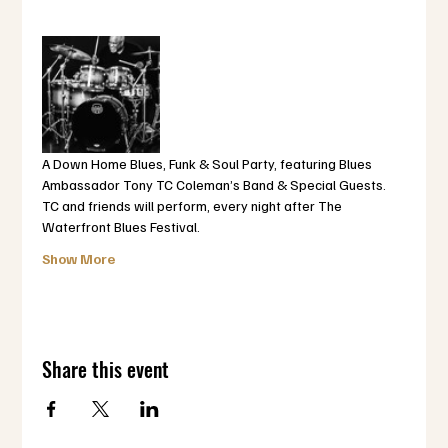
A Down Home Blues, Funk & Soul Party, featuring Blues 
Ambassador Tony TC Coleman’s Band & Special Guests.  
TC and friends will perform, every night after The 
Waterfront Blues Festival.
Show More
Share this event