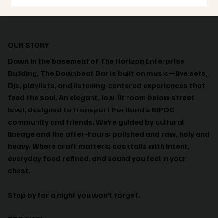
OUR STORY
Down in the basement of The Horizon Enterprise
Building, The Downbeat Bar is built on music—live sets,
DJs, playlists, and listening-centered experiences that
feed the soul. An elegant, low-lit room below street
level, designed to transport Portland’s BIPOC
community and friends. We’re guided by cultural
lineage and the after-hours: polished and raw, holy and
heavy. Where craft matters; cocktails with intent,
everyday food refined, and sound you feel in your
chest.
Stop by for a night you won’t forget.