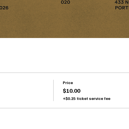
Price
$10.00
+$0.25 ticket service fee