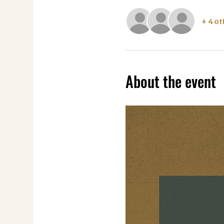
+ 4 o
About the event