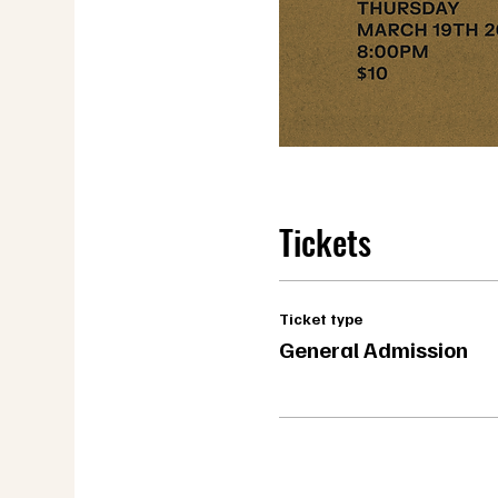
Tickets
Ticket type
General Admission