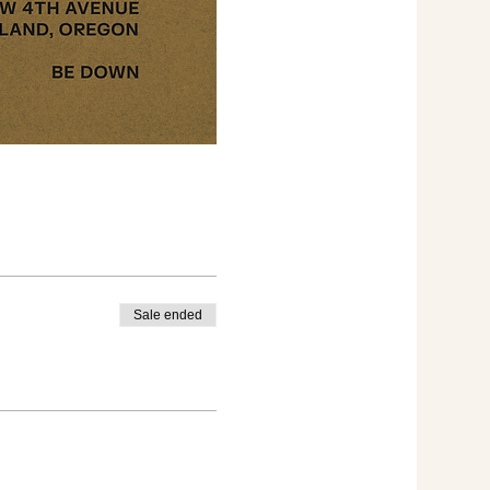
Sale ended