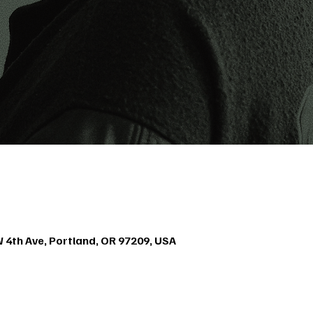
4th Ave, Portland, OR 97209, USA