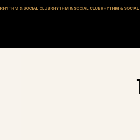
RHYTHM & SOCIAL CLUB