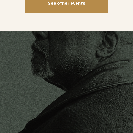
See other events