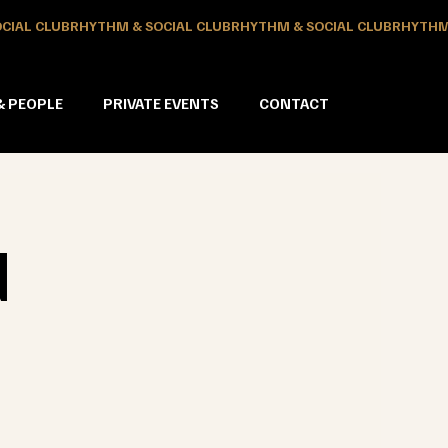
& PEOPLE
PRIVATE EVENTS
CONTACT
N