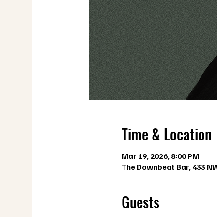
Time & Location
Mar 19, 2026, 8:00 PM
The Downbeat Bar, 433 NW 
Guests