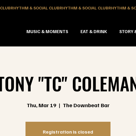
MUSIC & MOMENTS
EAT & DRINK
STORY 
TONY "TC" COLEMA
Thu, Mar 19
  |  
The Downbeat Bar
Registration is closed