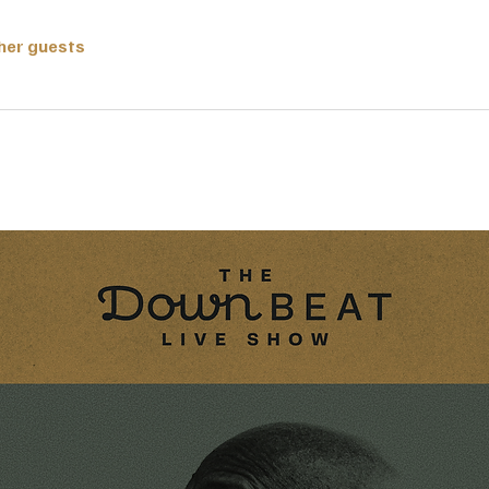
ther guests