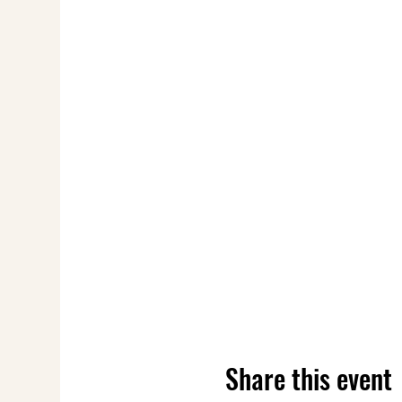
Share this event