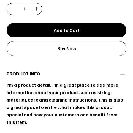
Add to Cart
Buy Now
PRODUCT INFO
I'm a product detail. I'm a great place to add more
information about your product such as sizing,
material, care and cleaning instructions. This is also
a great space to write what makes this product
special and how your customers can benefit from
this item.