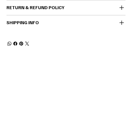
RETURN & REFUND POLICY
SHIPPING INFO