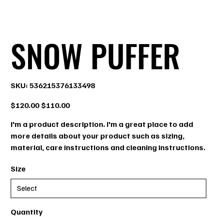
SNOW PUFFER
SKU
SKU:
536215376133498
536215376133498
Original
Sale
$120.00
$110.00
price
price
I'm a product description. I'm a great place to add
more details about your product such as sizing,
material, care instructions and cleaning instructions.
Size
Quantity