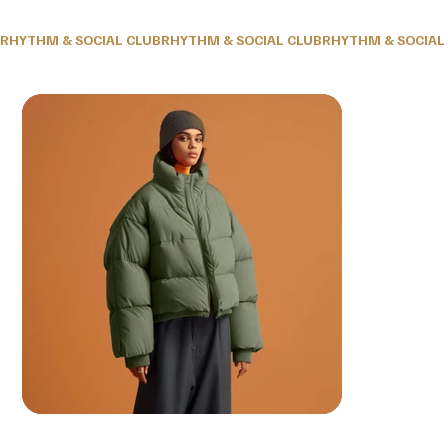
RHYTHM & SOCIAL CLUB