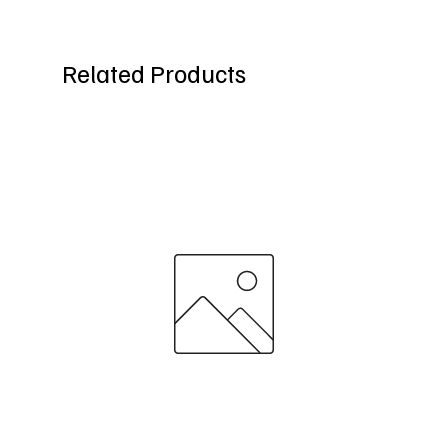
Related Products